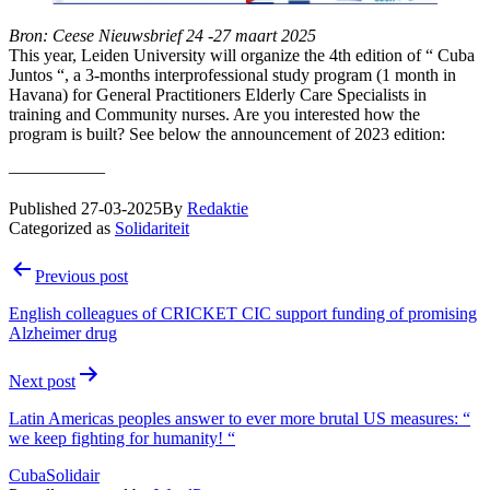
Bron: Ceese Nieuwsbrief 24 -27 maart 2025
This year, Leiden University will organize the 4th edition of “ Cuba
Juntos “, a 3-months interprofessional study program (1 month in
Havana) for General Practitioners Elderly Care Specialists in
training and Community nurses. Are you interested how the
program is built? See below the announcement of 2023 edition:
—————–
Published
27-03-2025
By
Redaktie
Categorized as
Solidariteit
Post
Previous post
navigation
English colleagues of CRICKET CIC support funding of promising
Alzheimer drug
Next post
Latin Americas peoples answer to ever more brutal US measures: “
we keep fighting for humanity! “
CubaSolidair