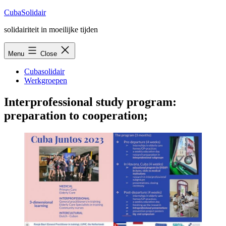
Skip
CubaSolidair
to
solidairiteit in moeilijke tijden
content
Menu
Close
Cubasolidair
Werkgroepen
Interprofessional study program:
preparation to cooperation;